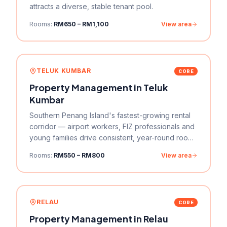
attracts a diverse, stable tenant pool.
Rooms:
RM650 – RM1,100
View area
TELUK KUMBAR
CORE
Property Management in
Teluk
Kumbar
Southern Penang Island's fastest-growing rental
corridor — airport workers, FIZ professionals and
young families drive consistent, year-round room
rental demand.
Rooms:
RM550 – RM800
View area
RELAU
CORE
Property Management in
Relau