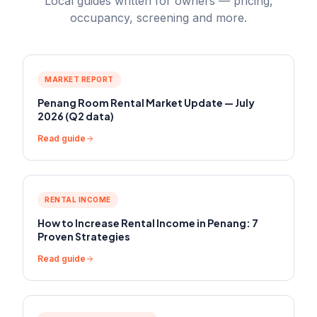
Local guides written for owners — pricing,
occupancy, screening and more.
MARKET REPORT
Penang Room Rental Market Update — July
2026 (Q2 data)
Read guide
RENTAL INCOME
How to Increase Rental Income in Penang: 7
Proven Strategies
Read guide