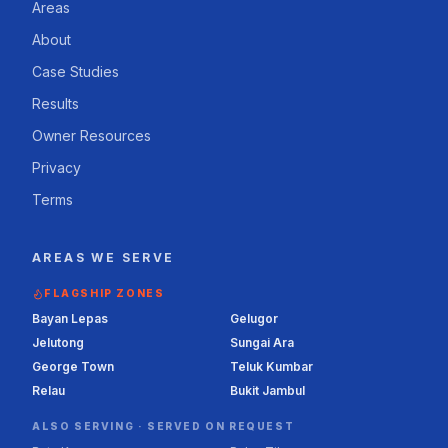
Areas
About
Case Studies
Results
Owner Resources
Privacy
Terms
AREAS WE SERVE
FLAGSHIP ZONES
Bayan Lepas
Gelugor
Jelutong
Sungai Ara
George Town
Teluk Kumbar
Relau
Bukit Jambul
ALSO SERVING ·
SERVED ON REQUEST