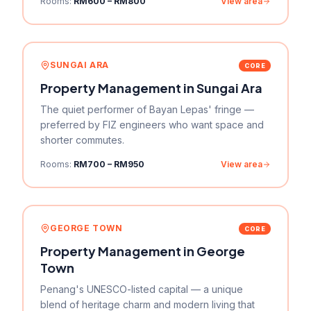
Rooms:
RM600 – RM800
View area
SUNGAI ARA
CORE
Property Management in
Sungai Ara
The quiet performer of Bayan Lepas' fringe —
preferred by FIZ engineers who want space and
shorter commutes.
Rooms:
RM700 – RM950
View area
GEORGE TOWN
CORE
Property Management in
George
Town
Penang's UNESCO-listed capital — a unique
blend of heritage charm and modern living that