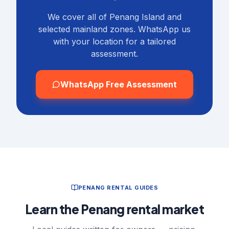
We cover all of Penang Island and
selected mainland zones. WhatsApp us
with your location for a tailored
assessment.
WhatsApp Free Assessment
PENANG RENTAL GUIDES
Learn the Penang rental market