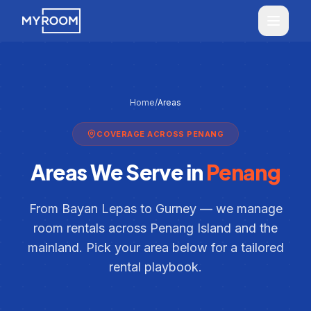
Skip to main content
MyRoom home
Home
/
Areas
COVERAGE ACROSS PENANG
Areas We Serve in
Penang
From Bayan Lepas to Gurney — we manage
room rentals across Penang Island and the
mainland. Pick your area below for a tailored
rental playbook.