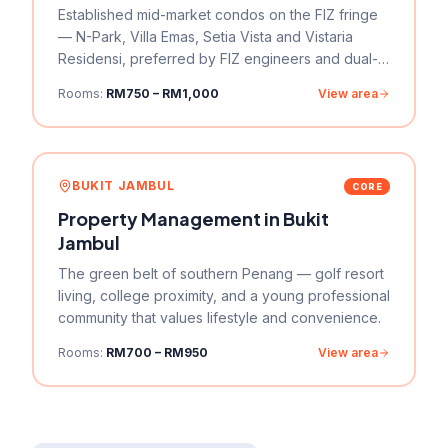
Established mid-market condos on the FIZ fringe
— N-Park, Villa Emas, Setia Vista and Vistaria
Residensi, preferred by FIZ engineers and dual-
income couples who want more space per ringgit.
Rooms:
RM750 – RM1,000
View area
BUKIT JAMBUL
CORE
Property Management in
Bukit
Jambul
The green belt of southern Penang — golf resort
living, college proximity, and a young professional
community that values lifestyle and convenience.
Rooms:
RM700 – RM950
View area