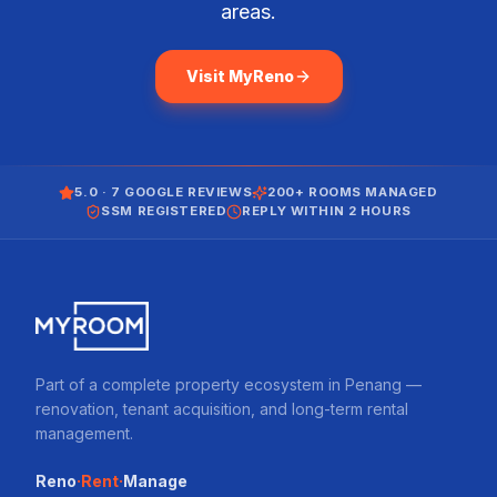
areas.
Visit MyReno
5.0 · 7 GOOGLE REVIEWS
200+ ROOMS MANAGED
SSM REGISTERED
REPLY WITHIN 2 HOURS
Part of a complete property ecosystem in Penang —
renovation, tenant acquisition, and long-term rental
management.
·
·
Reno
Rent
Manage