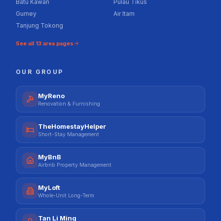
Batu Kawan
Pulau Tikus
Gurney
Air Itam
Tanjung Tokong
See all
13
area pages
OUR GROUP
MyReno
Renovation & Furnishing
TheHomestayHelper
Short-Stay Management
MyBnB
Airbnb Property Management
MyLoft
Whole-Unit Long-Term
Tan Li Ming