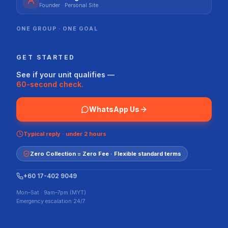
Founder · Personal Site
ONE GROUP · ONE GOAL
GET STARTED
See if your unit qualifies —
60-second check.
WhatsApp Us
Typical reply · under 2 hours
Zero Collection = Zero Fee · Flexible standard terms
+60 17-402 9049
Mon–Sat · 9am–7pm (MYT)
Emergency escalation 24/7