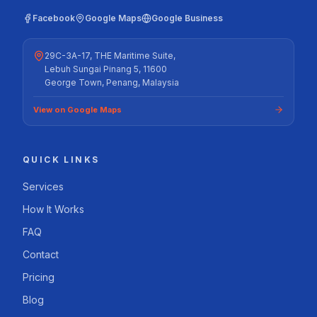
Facebook
Google Maps
Google Business
29C-3A-17, THE Maritime Suite,
Lebuh Sungai Pinang 5, 11600
George Town, Penang, Malaysia
View on Google Maps
QUICK LINKS
Services
How It Works
FAQ
Contact
Pricing
Blog