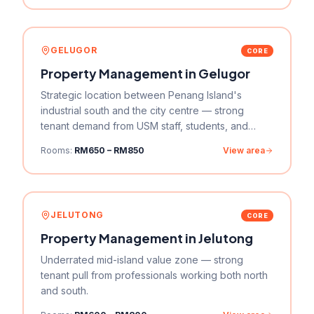
GELUGOR
CORE
Property Management in
Gelugor
Strategic location between Penang Island's
industrial south and the city centre — strong
tenant demand from USM staff, students, and
professionals.
Rooms:
RM650 – RM850
View area
JELUTONG
CORE
Property Management in
Jelutong
Underrated mid-island value zone — strong
tenant pull from professionals working both north
and south.