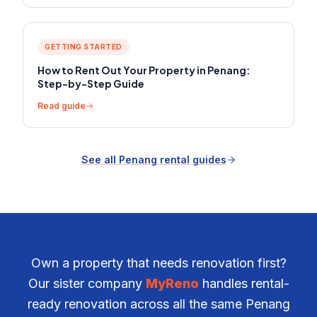
GETTING STARTED
How to Rent Out Your Property in Penang:
Step-by-Step Guide
Read guide
See all Penang rental guides
Own a property that needs renovation first?
Our sister company
MyReno
handles rental-
ready renovation across all the same Penang