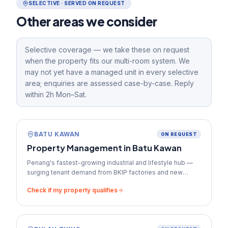
SELECTIVE · SERVED ON REQUEST
Other areas we consider
Selective coverage — we take these on request
when the property fits our multi-room system. We
may not yet have a managed unit in every selective
area; enquiries are assessed case-by-case. Reply
within 2h Mon–Sat.
BATU KAWAN
ON REQUEST
Property Management in
Batu Kawan
Penang's fastest-growing industrial and lifestyle hub —
surging tenant demand from BKIP factories and new
commercial developments.
Check if my property qualifies