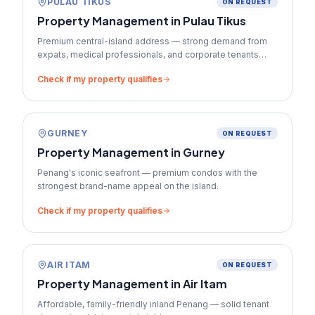
PULAU TIKUS
ON REQUEST
Property Management in
Pulau Tikus
Premium central-island address — strong demand from
expats, medical professionals, and corporate tenants
who pay top-tier rents.
Check if my property qualifies
GURNEY
ON REQUEST
Property Management in
Gurney
Penang's iconic seafront — premium condos with the
strongest brand-name appeal on the island.
Check if my property qualifies
AIR ITAM
ON REQUEST
Property Management in
Air Itam
Affordable, family-friendly inland Penang — solid tenant