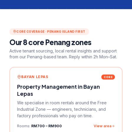
CORE COVERAGE · PENANG ISLAND FIRST
Our
8
core Penang zones
Active tenant sourcing, local rental insights and support
from our Penang-based team. Reply within 2h Mon–Sat.
BAYAN LEPAS
CORE
Property Management in
Bayan
Lepas
We specialise in room rentals around the Free
Industrial Zone — engineers, technicians, and
factory professionals who pay on time.
Rooms:
RM700 – RM900
View area