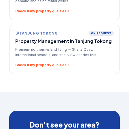
demand and rising rental yields.
Check if my property qualifies
TANJUNG TOKONG
ON REQUEST
Property Management in
Tanjung Tokong
Premium northern-island living — Straits Quay,
international schools, and sea-view condos that
command top-tier rents.
Check if my property qualifies
Don't see your area?