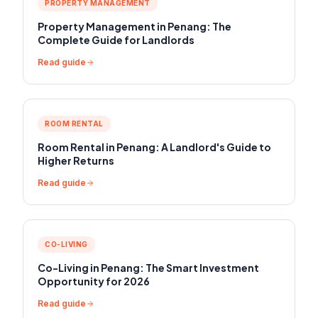
PROPERTY MANAGEMENT
Property Management in Penang: The
Complete Guide for Landlords
Read guide
ROOM RENTAL
Room Rental in Penang: A Landlord's Guide to
Higher Returns
Read guide
CO-LIVING
Co-Living in Penang: The Smart Investment
Opportunity for 2026
Read guide