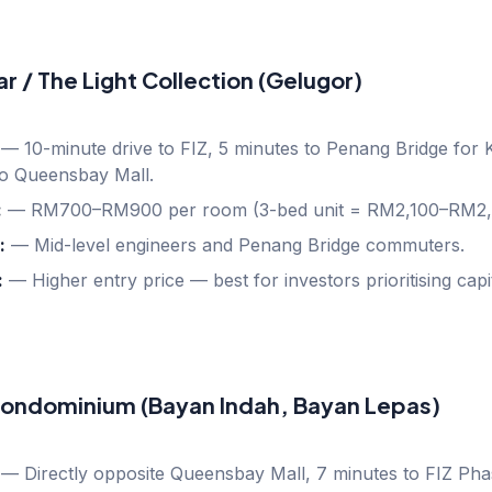
ear / The Light Collection (Gelugor)
—
10-minute drive to FIZ, 5 minutes to Penang Bridge for
to Queensbay Mall.
:
—
RM700–RM900 per room (3-bed unit = RM2,100–RM2,
:
—
Mid-level engineers and Penang Bridge commuters.
:
—
Higher entry price — best for investors prioritising capi
ondominium (Bayan Indah, Bayan Lepas)
—
Directly opposite Queensbay Mall, 7 minutes to FIZ Pha