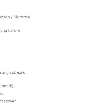
 Bosch / Motorola
ting before
trong sub-sale
month).
rs.
nt slower.