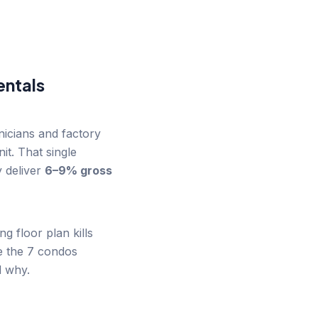
ntals
icians and factory
t. That single
 deliver
6–9% gross
 floor plan kills
e the 7 condos
d why.