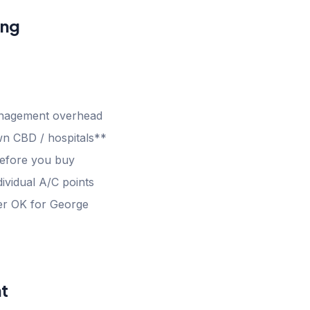
ang
anagement overhead
n CBD / hospitals**
efore you buy
ividual A/C points
gher OK for George
t