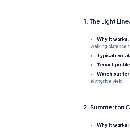
1. The Light Lin
Why it works:
walking distance 
Typical rental
Tenant profile
Watch out for
alongside yield.
2. Summerton C
Why it works: