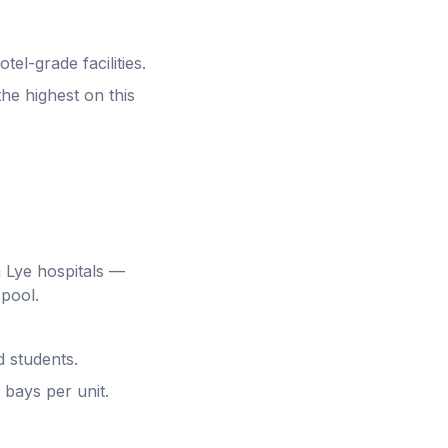
el-grade facilities.
he highest on this
 Lye hospitals —
 pool.
d students.
 bays per unit.