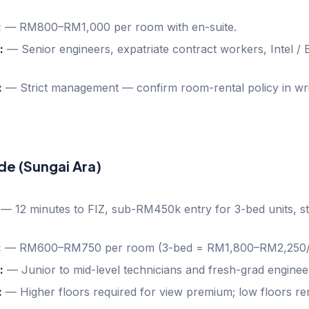
:
—
RM800–RM1,000 per room with en-suite.
:
—
Senior engineers, expatriate contract workers, Intel /
:
—
Strict management — confirm room-rental policy in wri
de (Sungai Ara)
—
12 minutes to FIZ, sub-RM450k entry for 3-bed units, s
:
—
RM600–RM750 per room (3-bed = RM1,800–RM2,250/
:
—
Junior to mid-level technicians and fresh-grad enginee
:
—
Higher floors required for view premium; low floors re