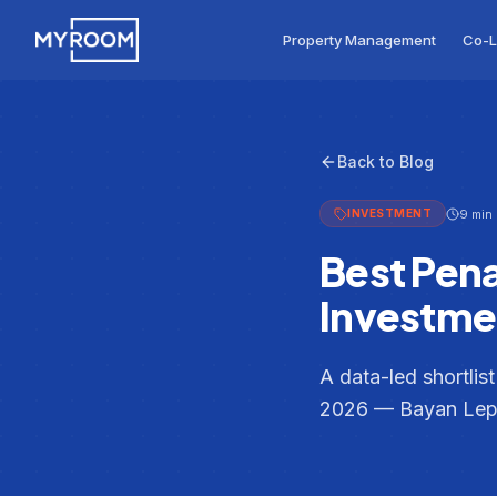
Skip to main content
MyRoom home
Property Management
Co-L
Back to Blog
9 min
INVESTMENT
Best Pen
Investmen
A data-led shortlis
2026 — Bayan Lepa