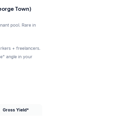
George Town)
nant pool. Rare in
kers + freelancers.
e" angle in your
Gross Yield*