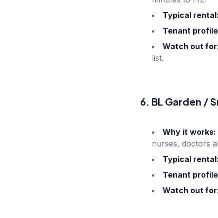
Typical rental
Tenant profile
Watch out for
list.
6. BL Garden / S
Why it works:
nurses, doctors a
Typical rental
Tenant profile
Watch out for