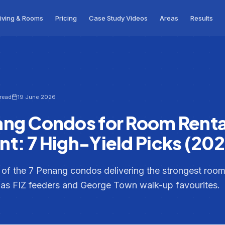
iving & Rooms
Pricing
Case Study Videos
Areas
Results
 read
19 June 2026
ang Condos for Room Renta
t: 7 High-Yield Picks (202
t of the 7 Penang condos delivering the strongest room-
s FIZ feeders and George Town walk-up favourites.