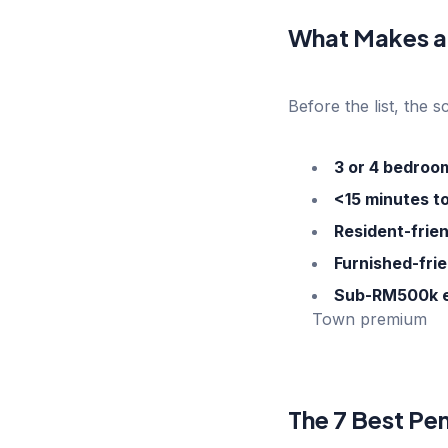
What Makes a
Before the list, the s
3 or 4 bedroo
<15 minutes t
Resident-fri
Furnished-frie
Sub-RM500k e
Town premium
The 7 Best Pe