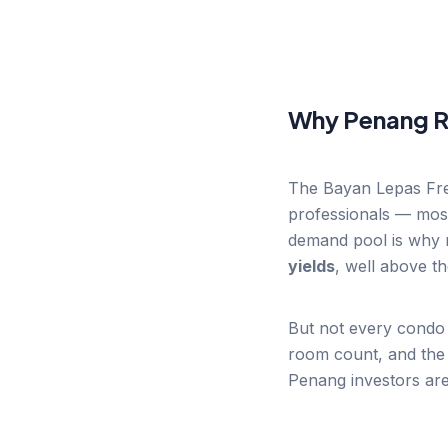
Why Penang R
The Bayan Lepas Free
professionals — most
demand pool is why r
yields
, well above t
But not every condo 
room count, and the 
Penang investors are