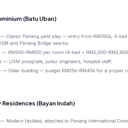
ominium (Batu Uban)
—
Classic Penang yield play — entry from RM350k, 4-bed 
USM and Penang Bridge nearby.
:
—
RM500–RM650 per room (4-bed = RM2,000–RM2,600
:
—
USM postgrads, junior engineers, hospital staff.
:
—
Older building — budget RM25k–RM40k for a proper r
y Residences (Bayan Indah)
—
Modern facilities, attached to Penang International Comm