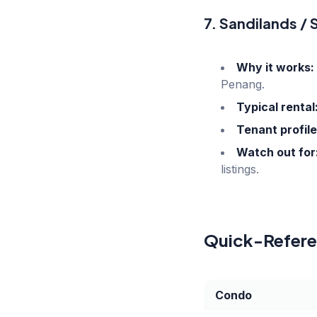
7. Sandilands /
Why it works:
Penang.
Typical rental
Tenant profile
Watch out for
listings.
Quick-Referen
Condo