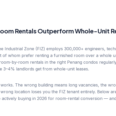
oom Rentals Outperform Whole-Unit Re
 Industrial Zone (FIZ) employs 300,000+ engineers, techn
 of whom prefer renting a furnished room over a whole uni
oom-by-room rentals in the right Penang condos regularly
he 3–4% landlords get from whole-unit leases.
works. The wrong building means long vacancies, the wrong
wrong location loses you the FIZ tenant entirely. Below ar
 actively buying in 2026 for room-rental conversion — an