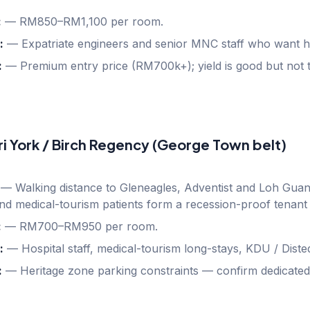
:
—
RM850–RM1,100 per room.
:
—
Expatriate engineers and senior MNC staff who want hot
:
—
Premium entry price (RM700k+); yield is good but not t
ri York / Birch Regency (George Town belt)
—
Walking distance to Gleneagles, Adventist and Loh Guan
nd medical-tourism patients form a recession-proof tenant
:
—
RM700–RM950 per room.
:
—
Hospital staff, medical-tourism long-stays, KDU / Diste
:
—
Heritage zone parking constraints — confirm dedicated