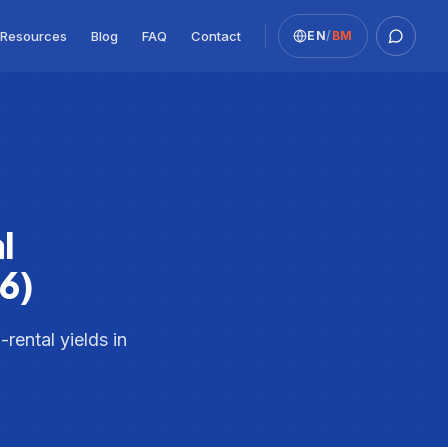
Resources
Blog
FAQ
Contact
EN
/
BM
Whats
l
6)
rental yields in