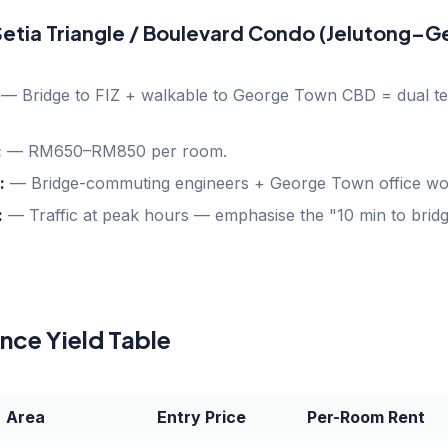
 Setia Triangle / Boulevard Condo (Jelutong–
—
Bridge to FIZ + walkable to George Town CBD = dual te
:
—
RM650–RM850 per room.
:
—
Bridge-commuting engineers + George Town office wor
:
—
Traffic at peak hours — emphasise the "10 min to bridg
ce Yield Table
Area
Entry Price
Per-Room Rent