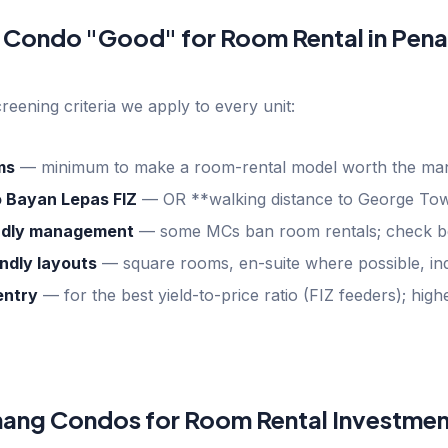
 Condo "Good" for Room Rental in Pen
creening criteria we apply to every unit:
ms
—
minimum to make a room-rental model worth the m
o Bayan Lepas FIZ
—
OR **walking distance to George Tow
endly management
—
some MCs ban room rentals; check b
ndly layouts
—
square rooms, en-suite where possible, ind
ntry
—
for the best yield-to-price ratio (FIZ feeders); hi
nang Condos for Room Rental Investmen