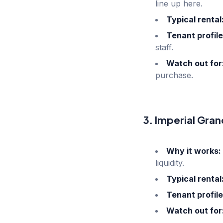
line up here.
Typical rental
Tenant profile
staff.
Watch out for
purchase.
3. Imperial Gran
Why it works:
liquidity.
Typical rental
Tenant profile
Watch out for