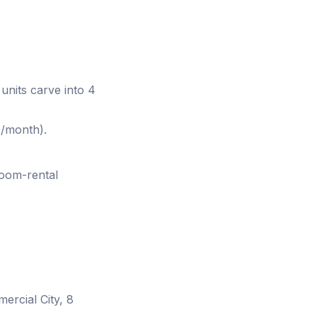
units carve into 4
/month).
oom-rental
ercial City, 8