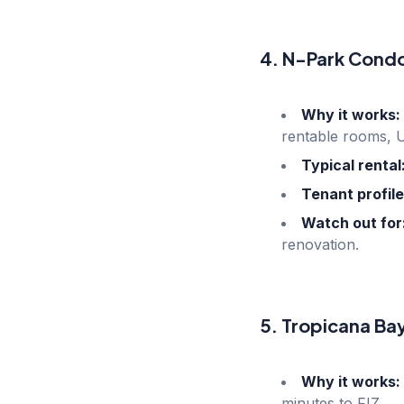
4. N-Park Cond
Why it works:
rentable rooms, 
Typical rental
Tenant profile
Watch out for
renovation.
5. Tropicana Ba
Why it works:
minutes to FIZ.