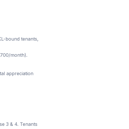
 KL-bound tenants,
700/month).
tal appreciation
se 3 & 4. Tenants